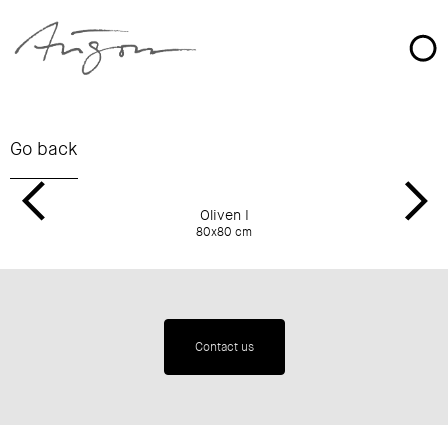
Oliven I
80x80 cm