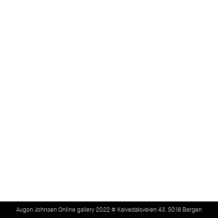
Augon Johnsen Online gallery 2022 © Kalvedalsveien 43. 5018 Bergen